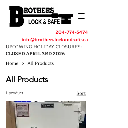
204-774-5474
info@brotherslockandsafe.ca
UPCOMING HOLIDAY CLOSURES:
CLOSED APRIL 3RD 2026
Home
All Products
All Products
1 product
Sort