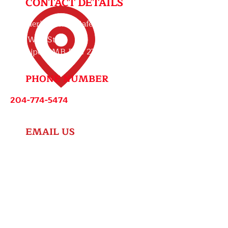
CONTACT DETAILS
Brother’s Lock & Safe
607 Wall St,
Winnipeg, MB R3G 2T5
PHONE NUMBER
204-774-5474
EMAIL US
info@brotherslockandsafe.ca
ap@brotherslockandsafe.ca
HOURS
Monday - Friday: 8:00 AM - 5:00 PM
Saturday: 9:00 AM - 1:00 PM