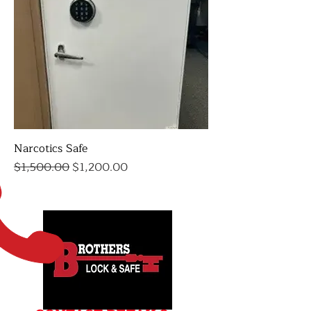
Narcotics Safe
Regular Price
Sale Price
$1,500.00
$1,200.00